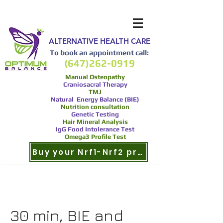
ALTERNATIVE HEALTH CARE
To book an appointment call:
(647)262-0919
Manual Osteopathy
Craniosacral Therapy
TMJ
Natural Energy Balance (BIE)
Nutrition consultation
Genetic Testing
Hair Mineral Analysis
IgG Food Intolerance Test
Omega3 Profile Test
Buy your Nrf1-Nrf2 product now
30 min, BIE and