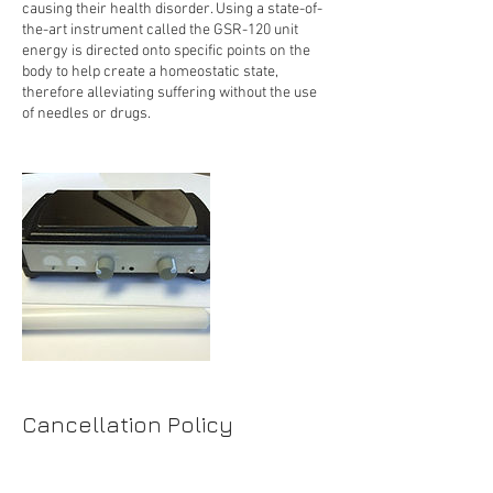
causing their health disorder. Using a state-of-
the-art instrument called the GSR-120 unit
energy is directed onto specific points on the
body to help create a homeostatic state,
therefore alleviating suffering without the use
of needles or drugs.
Cancellation Policy
For rescheduling or cancellation please
contact us 24 hours in advance.