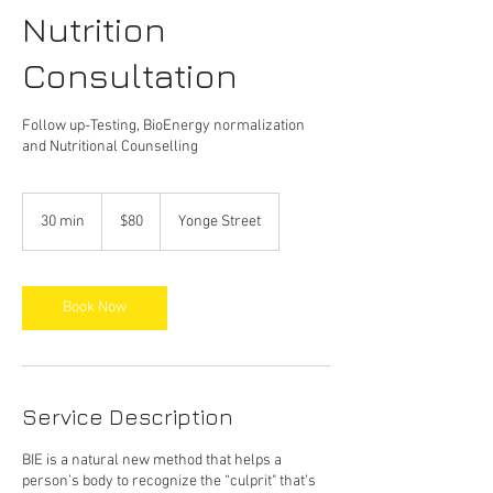
Nutrition
Consultation
Follow up-Testing, BioEnergy normalization
and Nutritional Counselling
$80
30 min
3
$80
Yonge Street
0
m
i
n
Book Now
Service Description
BIE is a natural new method that helps a
person’s body to recognize the “culprit" that’s