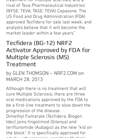
treatment for multiple sclerosis, and a
rival of Teva Pharmaceutical Industries’
(NYSE: TEVA; TASE: TEVA) Copaxone. The
US Food and Drug Administration (FDA)
approved Tecfidera for sale last week, and
analysts believe that it will become the
market leader within a few years.”
Tecfidera (BG-12) NRF2
Activator Approved by FDA for
Multiple Sclerosis (MS)
Treatment
by GLEN THOMSON – NRF2.COM on
MARCH 28, 2013
Although there is no treatment that will
cure Multiple Sclerosis, there are three
oral medications approved by the FDA to
be a first-line treatment to slow down the
progression of the disease.
Dimethyl Fumarate (Tecfidera, Biogen
Idec) joins fingolimod (Gilenya) and
teriflunomide (Aubagio) as the new “kid on
the block”. It is specifically approved for