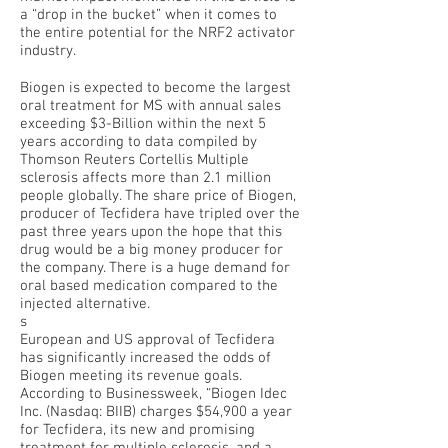
a “drop in the bucket” when it comes to
the entire potential for the NRF2 activator
industry.
Biogen is expected to become the largest
oral treatment for MS with annual sales
exceeding $3-Billion within the next 5
years according to data compiled by
Thomson Reuters Cortellis Multiple
sclerosis affects more than 2.1 million
people globally. The share price of Biogen,
producer of Tecfidera have tripled over the
past three years upon the hope that this
drug would be a big money producer for
the company. There is a huge demand for
oral based medication compared to the
injected alternative.
s
European and US approval of Tecfidera
has significantly increased the odds of
Biogen meeting its revenue goals.
According to Businessweek, “Biogen Idec
Inc. (Nasdaq: BIIB) charges $54,900 a year
for Tecfidera, its new and promising