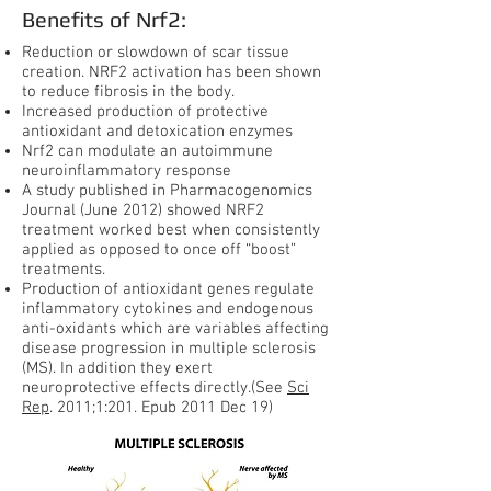
Benefits of Nrf2:
Reduction or slowdown of scar tissue
creation. NRF2 activation has been shown
to reduce fibrosis in the body.
Increased production of protective
antioxidant and detoxication enzymes
Nrf2 can modulate an autoimmune
neuroinflammatory response
A study published in Pharmacogenomics
Journal (June 2012) showed NRF2
treatment worked best when consistently
applied as opposed to once off “boost”
treatments.
Production of antioxidant genes regulate
inflammatory cytokines and endogenous
anti-oxidants which are variables affecting
disease progression in multiple sclerosis
(MS). In addition they exert
neuroprotective effects directly.(See
Sci
Rep
. 2011;1:201. Epub 2011 Dec 19)