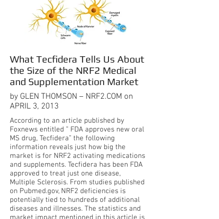
What Tecfidera Tells Us About
the Size of the NRF2 Medical
and Supplementation Market
by GLEN THOMSON – NRF2.COM on
APRIL 3, 2013
According to an article published by
Foxnews entitled ” FDA approves new oral
MS drug, Tecfidera” the following
information reveals just how big the
market is for NRF2 activating medications
and supplements. Tecfidera has been FDA
approved to treat just one disease,
Multiple Sclerosis. From studies published
on Pubmed.gov, NRF2 deficiencies is
potentially tied to hundreds of additional
diseases and illnesses. The statistics and
market impact mentioned in this article is