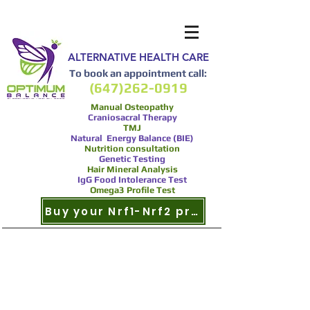
ALTERNATIVE HEALTH CARE
To book an appointment call:
(647)262-0919
Manual Osteopathy
Craniosacral Therapy
TMJ
Natural Energy Balance (BIE)
Nutrition consultation
Genetic Testing
Hair Mineral Analysis
IgG Food Intolerance Test
Omega3 Profile Test
Buy your Nrf1-Nrf2 product now
Nrf2 and Multiple
Sclerosis