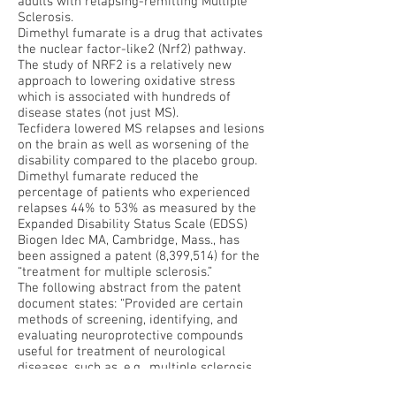
adults with relapsing-remitting Multiple
Sclerosis.
Dimethyl fumarate is a drug that activates
the nuclear factor-like2 (Nrf2) pathway.
The study of NRF2 is a relatively new
approach to lowering oxidative stress
which is associated with hundreds of
disease states (not just MS).
Tecfidera lowered MS relapses and lesions
on the brain as well as worsening of the
disability compared to the placebo group.
Dimethyl fumarate reduced the
percentage of patients who experienced
relapses 44% to 53% as measured by the
Expanded Disability Status Scale (EDSS)
Biogen Idec MA, Cambridge, Mass., has
been assigned a patent (8,399,514) for the
“treatment for multiple sclerosis.”
The following abstract from the patent
document states: “Provided are certain
methods of screening, identifying, and
evaluating neuroprotective compounds
useful for treatment of neurological
diseases, such as, e.g., multiple sclerosis
(MS). The compounds described