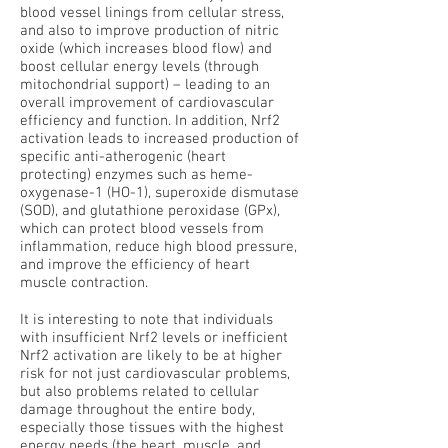
blood vessel linings from cellular stress,
and also to improve production of nitric
oxide (which increases blood flow) and
boost cellular energy levels (through
mitochondrial support) – leading to an
overall improvement of cardiovascular
efficiency and function. In addition, Nrf2
activation leads to increased production of
specific anti-atherogenic (heart
protecting) enzymes such as heme-
oxygenase-1 (HO-1), superoxide dismutase
(SOD), and glutathione peroxidase (GPx),
which can protect blood vessels from
inflammation, reduce high blood pressure,
and improve the efficiency of heart
muscle contraction.
It is interesting to note that individuals
with insufficient Nrf2 levels or inefficient
Nrf2 activation are likely to be at higher
risk for not just cardiovascular problems,
but also problems related to cellular
damage throughout the entire body,
especially those tissues with the highest
energy needs (the heart, muscle, and