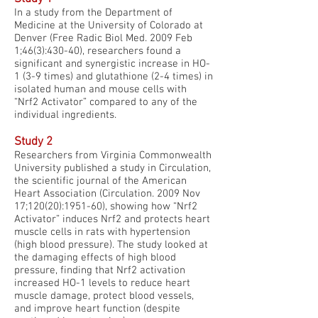
In a study from the Department of
Medicine at the University of Colorado at
Denver (Free Radic Biol Med. 2009 Feb
1;46(3):430-40), researchers found a
significant and synergistic increase in HO-
1 (3-9 times) and glutathione (2-4 times) in
isolated human and mouse cells with
“Nrf2 Activator” compared to any of the
individual ingredients.
Study 2
Researchers from Virginia Commonwealth
University published a study in Circulation,
the scientific journal of the American
Heart Association (Circulation. 2009 Nov
17;120(20):1951-60), showing how “Nrf2
Activator” induces Nrf2 and protects heart
muscle cells in rats with hypertension
(high blood pressure). The study looked at
the damaging effects of high blood
pressure, finding that Nrf2 activation
increased HO-1 levels to reduce heart
muscle damage, protect blood vessels,
and improve heart function (despite