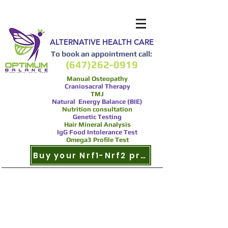
ALTERNATIVE HEALTH CARE
To book an appointment call:
(647)262-0919
Manual Osteopathy
Craniosacral Therapy
TMJ
Natural Energy Balance (BIE)
Nutrition consultation
Genetic Testing
Hair Mineral Analysis
IgG Food Intolerance Test
Omega3 Profile Test
Buy your Nrf1-Nrf2 product now
Nrf2 and
Cardiovascular/
Circulatory