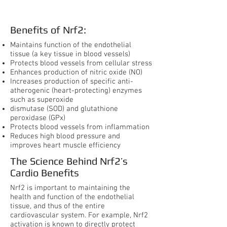
System
Benefits of Nrf2:
Maintains function of the endothelial
tissue (a key tissue in blood vessels)
Protects blood vessels from cellular stress
Enhances production of nitric oxide (NO)
Increases production of specific anti-
atherogenic (heart-protecting) enzymes
such as superoxide
dismutase (SOD) and glutathione
peroxidase (GPx)
Protects blood vessels from inflammation
Reduces high blood pressure and
improves heart muscle efficiency
The Science Behind Nrf2’s
Cardio Benefits
Nrf2 is important to maintaining the
health and function of the endothelial
tissue, and thus of the entire
cardiovascular system. For example, Nrf2
activation is known to directly protect