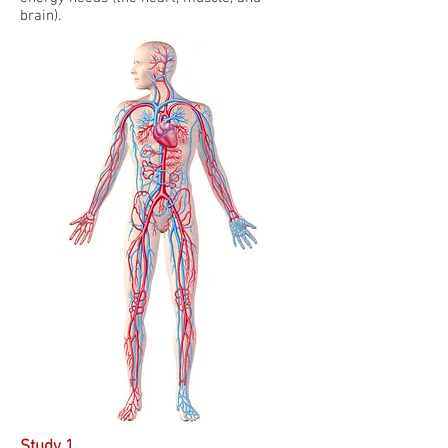
brain).
Study 1