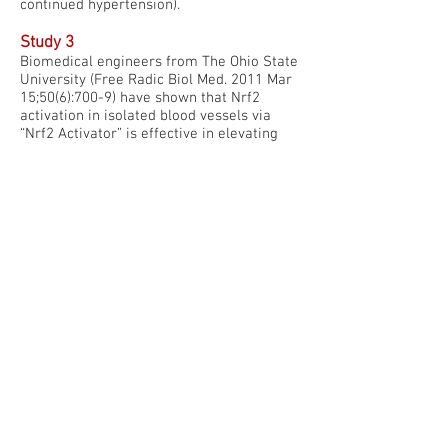
continued hypertension).
Study 3
Biomedical engineers from The Ohio State
University (Free Radic Biol Med. 2011 Mar
15;50(6):700-9) have shown that Nrf2
activation in isolated blood vessels via
“Nrf2 Activator” is effective in elevating
protective enzymes including SOD (3-fold),
HO-1 (7-fold), and catalase (12-fold) –
leading to improved blood vessel health.
Phytonutrient activation of the Nrf2
pathway (with “Nrf2 Activator”) was able to
keep blood vessels open by reducing
overgrowth of the interior linings of
specific blood vessels used in coronary
bypass grafts (human saphenous veins).
Prior to this study, only daily aspirin and
anti-cholesterol drugs (statins) have been
shown to keep these types of grafts open
and unclogged.
Study 4 & 5
Exercise scientists at Colorado State
University have shown in two different